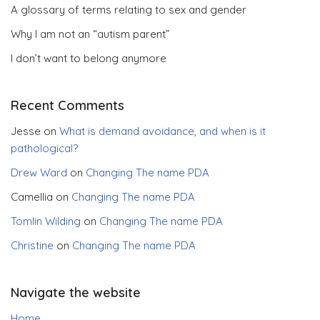
A glossary of terms relating to sex and gender
Why I am not an “autism parent”
I don’t want to belong anymore
Recent Comments
Jesse
on
What is demand avoidance, and when is it
pathological?
Drew Ward
on
Changing The name PDA
Camellia
on
Changing The name PDA
Tomlin Wilding
on
Changing The name PDA
Christine
on
Changing The name PDA
Navigate the website
Home