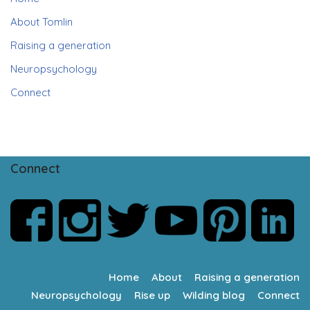
About Tomlin
Raising a generation
Neuropsychology
Connect
Connect
Home
About
Raising a generation
Neuropsychology
Rise up
Wilding blog
Connect