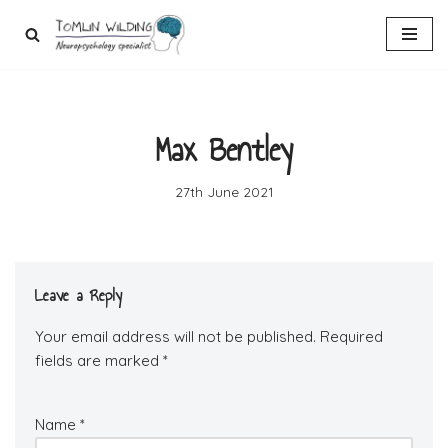
Skip
to
content
Max Bentley
27th June 2021
Leave a Reply
Your email address will not be published.
Required
fields are marked
*
Name
*