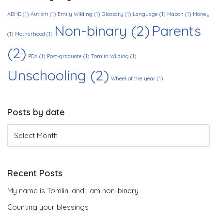
ADHD
(1)
Autism
(1)
Emily Wilding
(1)
Glossary
(1)
Language
(1)
Mabon
(1)
Money
Non-binary
(2)
Parents
(1)
Motherhood
(1)
(2)
PDA
(1)
Post-graduate
(1)
Tomlin Wilding
(1)
Unschooling
(2)
Wheel of the year
(1)
Posts by date
Recent Posts
My name is Tomlin, and I am non-binary
Counting your blessings