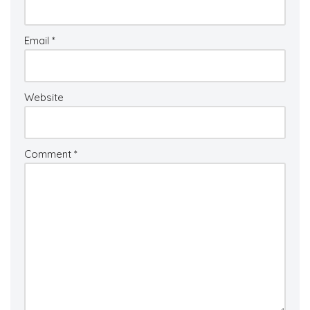
Email
*
Website
Comment
*