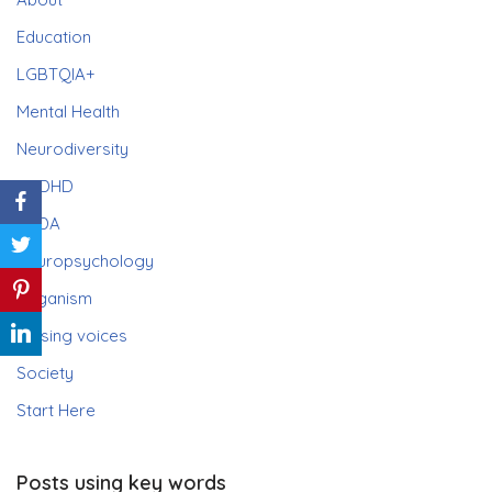
Education
LGBTQIA+
Mental Health
Neurodiversity
ADHD
PDA
Neuropsychology
Paganism
Raising voices
Society
Start Here
Posts using key words