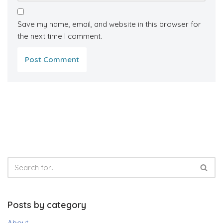
Save my name, email, and website in this browser for
the next time I comment.
Posts by category
About