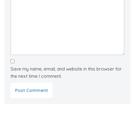
Save my name, email, and website in this browser for
the next time I comment.