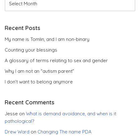
Recent Posts
My name is Tomlin, and I am non-binary
Counting your blessings
A glossary of terms relating to sex and gender
Why I am not an “autism parent”
I don’t want to belong anymore
Recent Comments
Jesse
on
What is demand avoidance, and when is it
pathological?
Drew Ward
on
Changing The name PDA