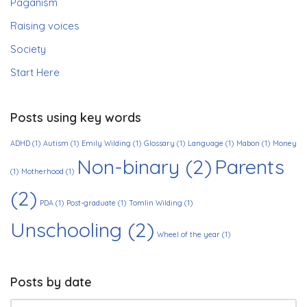
Paganism
Raising voices
Society
Start Here
Posts using key words
ADHD
(1)
Autism
(1)
Emily Wilding
(1)
Glossary
(1)
Language
(1)
Mabon
(1)
Money
Non-binary
(2)
Parents
(1)
Motherhood
(1)
(2)
PDA
(1)
Post-graduate
(1)
Tomlin Wilding
(1)
Unschooling
(2)
Wheel of the year
(1)
Posts by date