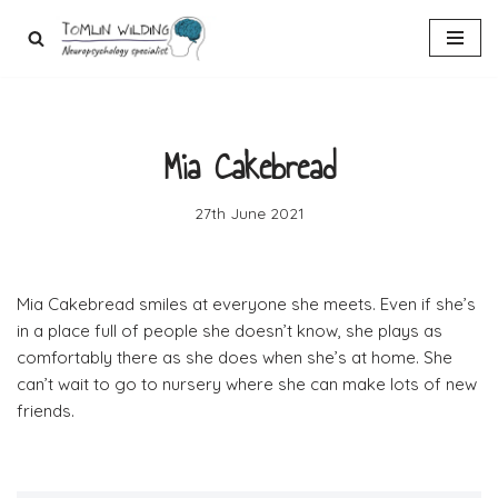
Skip
to
content
Mia Cakebread
27th June 2021
Mia Cakebread smiles at everyone she meets. Even if she’s
in a place full of people she doesn’t know, she plays as
comfortably there as she does when she’s at home. She
can’t wait to go to nursery where she can make lots of new
friends.