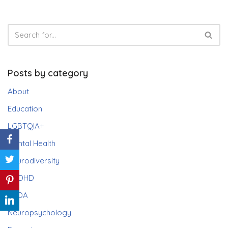
Posts by category
About
Education
LGBTQIA+
Mental Health
Neurodiversity
ADHD
PDA
Neuropsychology