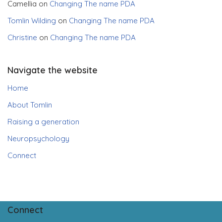
Camellia
on
Changing The name PDA
Tomlin Wilding
on
Changing The name PDA
Christine
on
Changing The name PDA
Navigate the website
Home
About Tomlin
Raising a generation
Neuropsychology
Connect
Connect