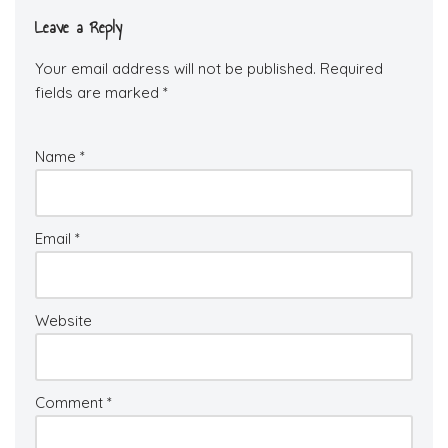
Leave a Reply
Your email address will not be published.
Required
fields are marked
*
Name
*
Email
*
Website
Comment
*