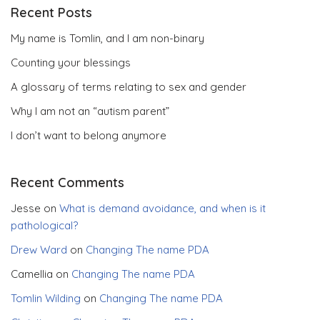
Recent Posts
My name is Tomlin, and I am non-binary
Counting your blessings
A glossary of terms relating to sex and gender
Why I am not an “autism parent”
I don’t want to belong anymore
Recent Comments
Jesse
on
What is demand avoidance, and when is it
pathological?
Drew Ward
on
Changing The name PDA
Camellia
on
Changing The name PDA
Tomlin Wilding
on
Changing The name PDA