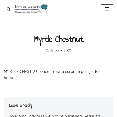
Skip
to
content
Myrtle Chestnut
27th June 2021
MYRTLE CHESTNUT once threw a surprise party – for
herself!
Leave a Reply
Your email address will not be published.
Required