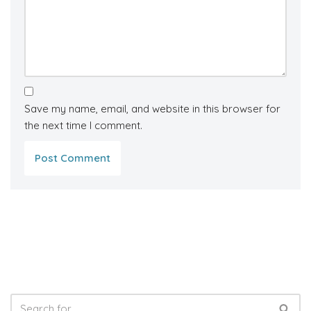
Save my name, email, and website in this browser for
the next time I comment.