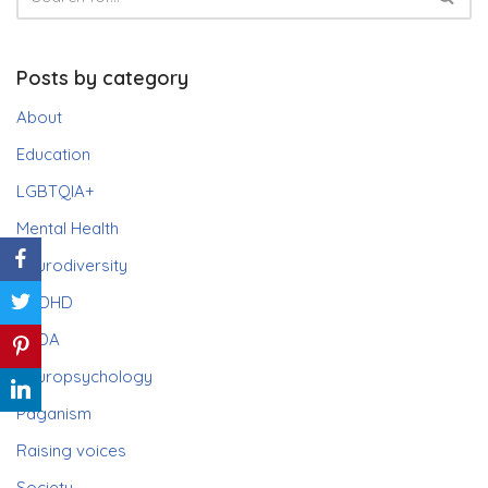
Posts by category
About
Education
LGBTQIA+
Mental Health
Neurodiversity
ADHD
PDA
Neuropsychology
Paganism
Raising voices
Society