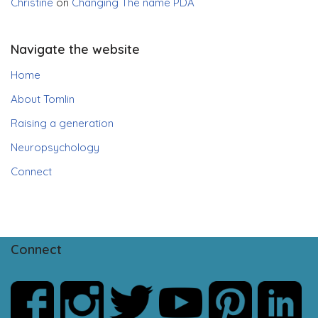
Christine
on
Changing The name PDA
Navigate the website
Home
About Tomlin
Raising a generation
Neuropsychology
Connect
Connect