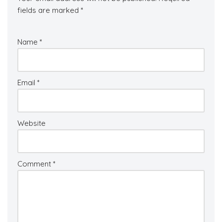
fields are marked
*
Name
*
Email
*
Website
Comment
*