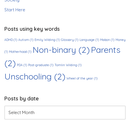
Start Here
Posts using key words
ADHD
(1)
Autism
(1)
Emily Wilding
(1)
Glossary
(1)
Language
(1)
Mabon
(1)
Money
Non-binary
(2)
Parents
(1)
Motherhood
(1)
(2)
PDA
(1)
Post-graduate
(1)
Tomlin Wilding
(1)
Unschooling
(2)
Wheel of the year
(1)
Posts by date