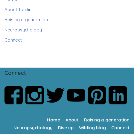
About Tomlin
Raising a generation
Neuropsychology
Connect
Connect
Home
About
Raising a generation
Neuropsychology
Rise up
Wilding blog
Connect