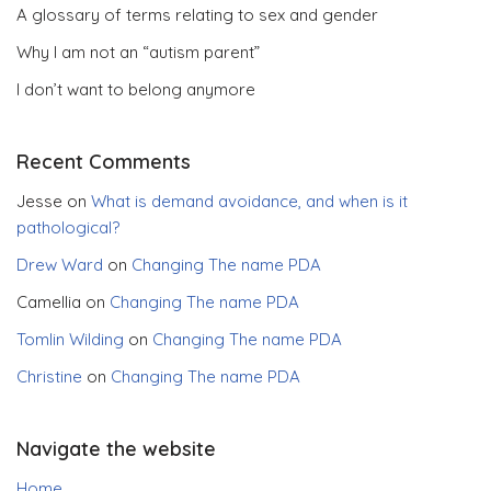
A glossary of terms relating to sex and gender
Why I am not an “autism parent”
I don’t want to belong anymore
Recent Comments
Jesse
on
What is demand avoidance, and when is it
pathological?
Drew Ward
on
Changing The name PDA
Camellia
on
Changing The name PDA
Tomlin Wilding
on
Changing The name PDA
Christine
on
Changing The name PDA
Navigate the website
Home