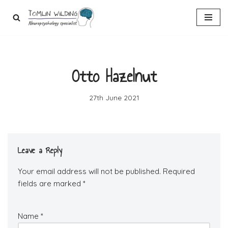
Skip
to
content
Otto Hazelnut
27th June 2021
Leave a Reply
Your email address will not be published.
Required
fields are marked
*
Name
*