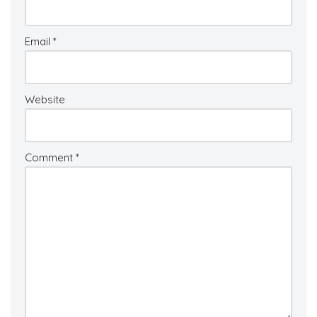
Email
*
Website
Comment
*