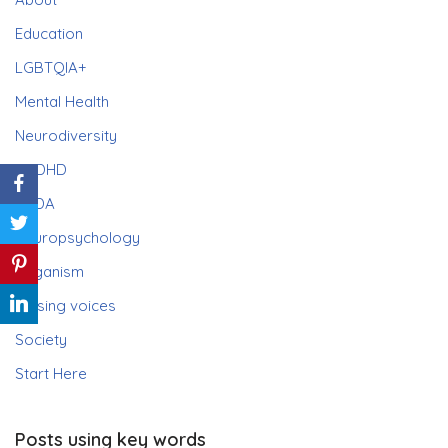
Education
LGBTQIA+
Mental Health
Neurodiversity
ADHD
PDA
Neuropsychology
Paganism
Raising voices
Society
Start Here
Posts using key words