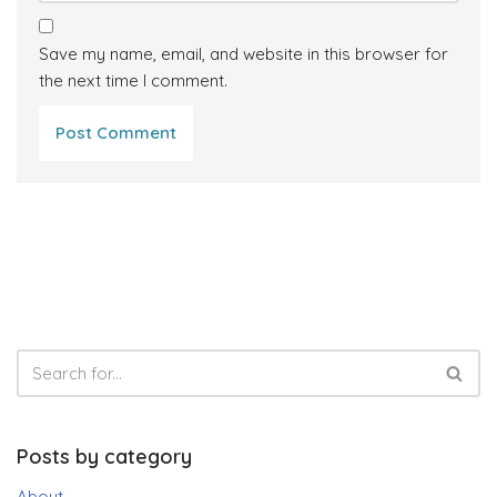
Save my name, email, and website in this browser for
the next time I comment.
Posts by category
About