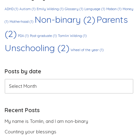
ADHD
(1)
Autism
(1)
Emily Wilding
(1)
Glossary
(1)
Language
(1)
Mabon
(1)
Money
Non-binary
(2)
Parents
(1)
Motherhood
(1)
(2)
PDA
(1)
Post-graduate
(1)
Tomlin Wilding
(1)
Unschooling
(2)
Wheel of the year
(1)
Posts by date
Recent Posts
My name is Tomlin, and I am non-binary
Counting your blessings