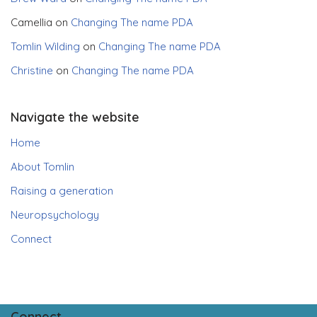
Camellia
on
Changing The name PDA
Tomlin Wilding
on
Changing The name PDA
Christine
on
Changing The name PDA
Navigate the website
Home
About Tomlin
Raising a generation
Neuropsychology
Connect
Connect