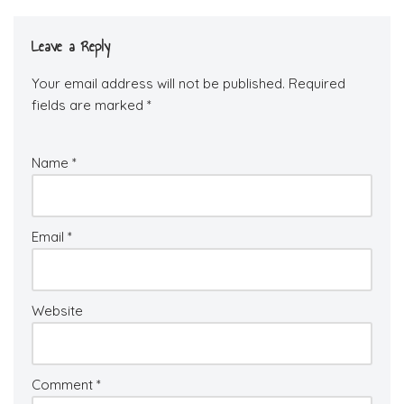
Leave a Reply
Your email address will not be published.
Required
fields are marked
*
Name
*
Email
*
Website
Comment
*