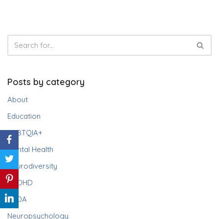
Posts by category
About
Education
LGBTQIA+
Mental Health
Neurodiversity
ADHD
PDA
Neuropsychology