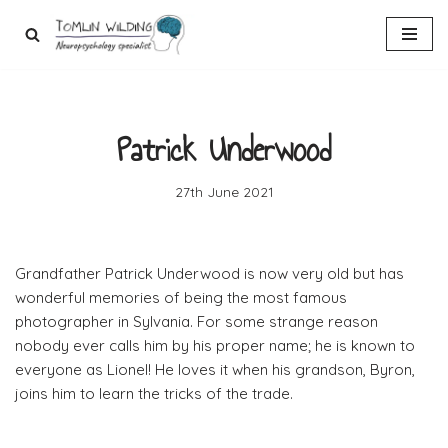
Skip
to
content
Patrick Underwood
27th June 2021
Grandfather Patrick Underwood is now very old but has
wonderful memories of being the most famous
photographer in Sylvania. For some strange reason
nobody ever calls him by his proper name; he is known to
everyone as Lionel! He loves it when his grandson, Byron,
joins him to learn the tricks of the trade.