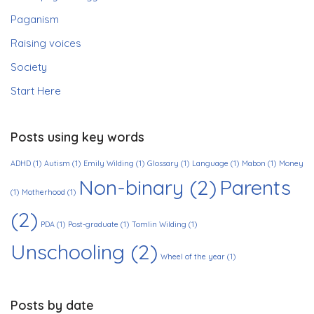
Paganism
Raising voices
Society
Start Here
Posts using key words
ADHD
(1)
Autism
(1)
Emily Wilding
(1)
Glossary
(1)
Language
(1)
Mabon
(1)
Money
Non-binary
(2)
Parents
(1)
Motherhood
(1)
(2)
PDA
(1)
Post-graduate
(1)
Tomlin Wilding
(1)
Unschooling
(2)
Wheel of the year
(1)
Posts by date