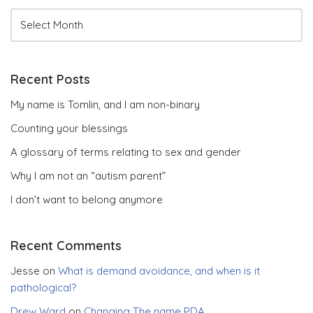
Recent Posts
My name is Tomlin, and I am non-binary
Counting your blessings
A glossary of terms relating to sex and gender
Why I am not an “autism parent”
I don’t want to belong anymore
Recent Comments
Jesse
on
What is demand avoidance, and when is it
pathological?
Drew Ward
on
Changing The name PDA