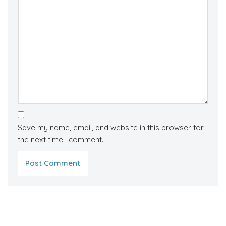
Save my name, email, and website in this browser for
the next time I comment.