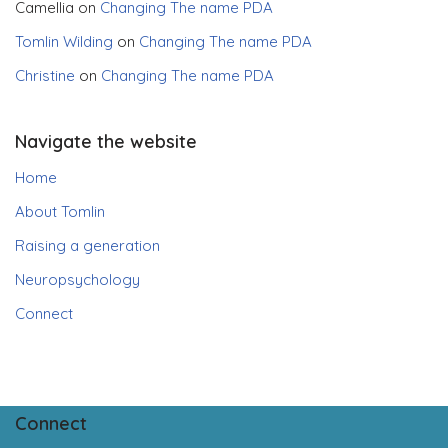
Camellia
on
Changing The name PDA
Tomlin Wilding
on
Changing The name PDA
Christine
on
Changing The name PDA
Navigate the website
Home
About Tomlin
Raising a generation
Neuropsychology
Connect
Connect