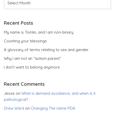
Recent Posts
My name is Tomlin, and I am non-binary
Counting your blessings
A glossary of terms relating to sex and gender
Why I am not an “autism parent”
I don’t want to belong anymore
Recent Comments
Jesse
on
What is demand avoidance, and when is it
pathological?
Drew Ward
on
Changing The name PDA