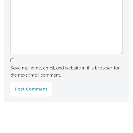
Save my name, email, and website in this browser for
the next time I comment.