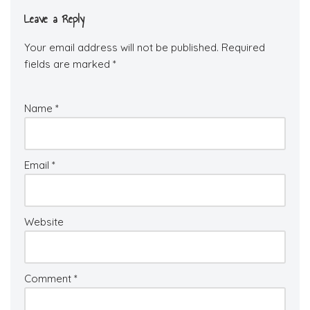
Leave a Reply
Your email address will not be published.
Required
fields are marked
*
Name
*
Email
*
Website
Comment
*