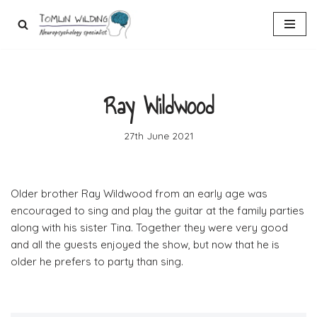
Skip
to
content
Ray Wildwood
27th June 2021
Older brother Ray Wildwood from an early age was
encouraged to sing and play the guitar at the family parties
along with his sister Tina. Together they were very good
and all the guests enjoyed the show, but now that he is
older he prefers to party than sing.