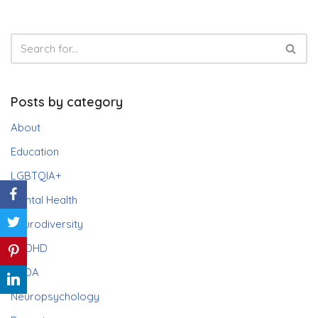
Posts by category
About
Education
LGBTQIA+
Mental Health
Neurodiversity
ADHD
PDA
Neuropsychology