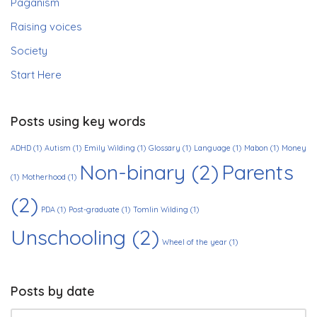
Paganism
Raising voices
Society
Start Here
Posts using key words
ADHD
(1)
Autism
(1)
Emily Wilding
(1)
Glossary
(1)
Language
(1)
Mabon
(1)
Money
Non-binary
(2)
Parents
(1)
Motherhood
(1)
(2)
PDA
(1)
Post-graduate
(1)
Tomlin Wilding
(1)
Unschooling
(2)
Wheel of the year
(1)
Posts by date