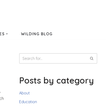
ES
WILDING BLOG
Posts by category
o
About
tch
Education