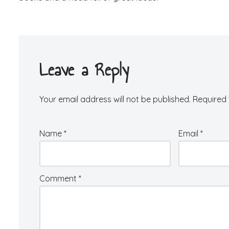
Leave a Reply
Your email address will not be published.
Required 
Name
*
Email
*
Comment
*