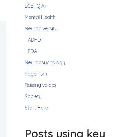
LGBTQIA+
Mental Health
Neurodiversity
ADHD
PDA
Neuropsychology
Paganism
Raising voices
Society
Start Here
Posts using key