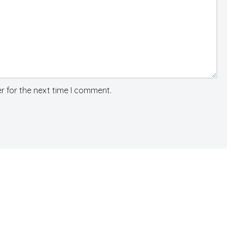
r for the next time I comment.