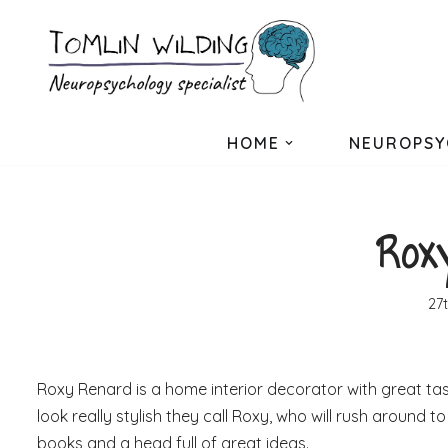
Skip
to
content
HOME
NEUROPSY
Rox
27
Roxy Renard is a home interior decorator with great tas
look really stylish they call Roxy, who will rush around
books and a head full of great ideas.