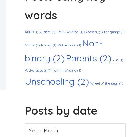
words
ADHD
(1)
Autism
(1)
Emily Wilding
(1)
Glossary
(1)
Language
(1)
Non-
Mabon
(1)
Money
(1)
Motherhood
(1)
binary
(2)
Parents
(2)
PDA
(1)
Post-graduate
(1)
Tomlin Wilding
(1)
Unschooling
(2)
Wheel of the year
(1)
Posts by date