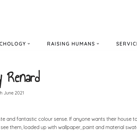
CHOLOGY
RAISING HUMANS
SERVIC
y Renard
th June 2021
te and fantastic colour sense. If anyone wants their house t
 to see them, loaded up with wallpaper, paint and material swa