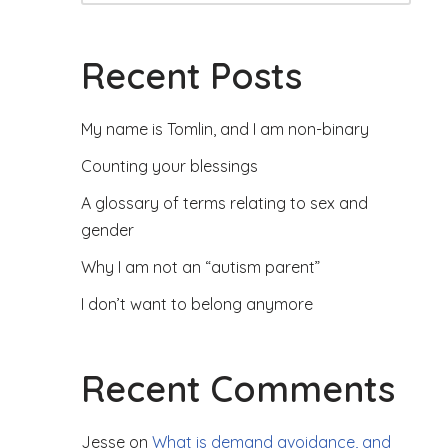
Recent Posts
My name is Tomlin, and I am non-binary
Counting your blessings
A glossary of terms relating to sex and
gender
Why I am not an “autism parent”
I don’t want to belong anymore
Recent Comments
Jesse
on
What is demand avoidance, and