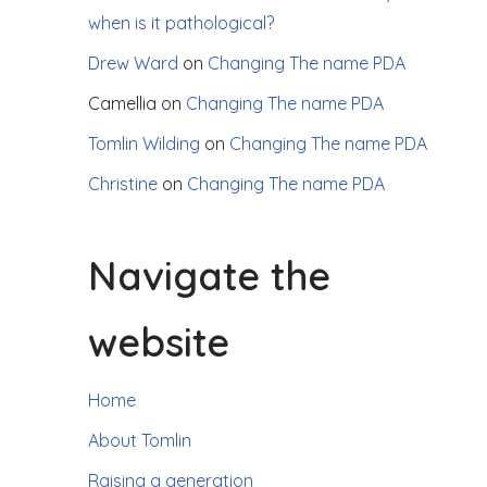
when is it pathological?
Drew Ward
on
Changing The name PDA
Camellia
on
Changing The name PDA
Tomlin Wilding
on
Changing The name PDA
Christine
on
Changing The name PDA
Navigate the
website
Home
About Tomlin
Raising a generation