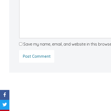
Save my name, email, and website in this browse