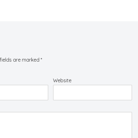
fields are marked
*
Website