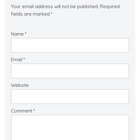
Your email address will not be published.
Required
fields are marked
*
Name
*
Email
*
Website
Comment
*