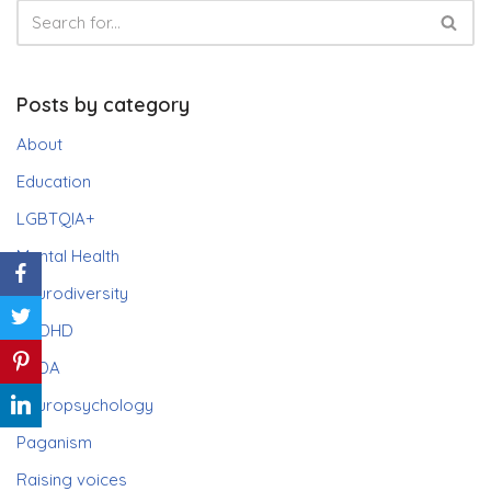
Posts by category
About
Education
LGBTQIA+
Mental Health
Neurodiversity
ADHD
PDA
Neuropsychology
Paganism
Raising voices