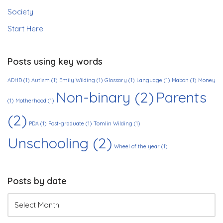
Society
Start Here
Posts using key words
ADHD
(1)
Autism
(1)
Emily Wilding
(1)
Glossary
(1)
Language
(1)
Mabon
(1)
Money
Non-binary
(2)
Parents
(1)
Motherhood
(1)
(2)
PDA
(1)
Post-graduate
(1)
Tomlin Wilding
(1)
Unschooling
(2)
Wheel of the year
(1)
Posts by date