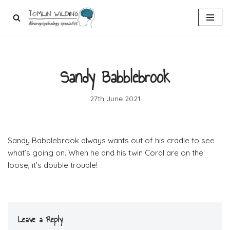
Skip
to
content
Sandy Babblebrook
27th June 2021
Sandy Babblebrook always wants out of his cradle to see
what’s going on. When he and his twin Coral are on the
loose, it’s double trouble!
Leave a Reply