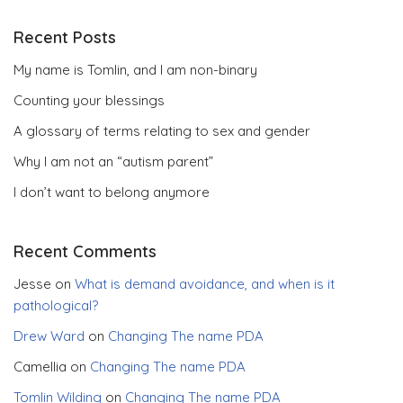
Recent Posts
My name is Tomlin, and I am non-binary
Counting your blessings
A glossary of terms relating to sex and gender
Why I am not an “autism parent”
I don’t want to belong anymore
Recent Comments
Jesse
on
What is demand avoidance, and when is it
pathological?
Drew Ward
on
Changing The name PDA
Camellia
on
Changing The name PDA
Tomlin Wilding
on
Changing The name PDA