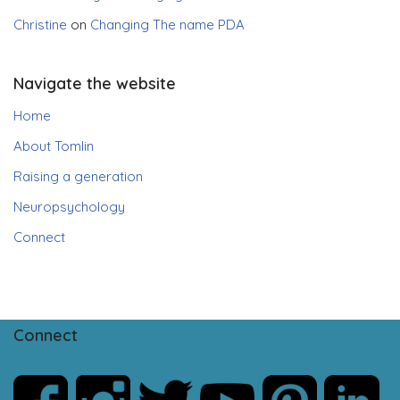
Christine
on
Changing The name PDA
Navigate the website
Home
About Tomlin
Raising a generation
Neuropsychology
Connect
Connect