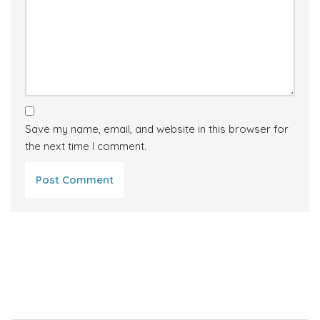
Save my name, email, and website in this browser for
the next time I comment.