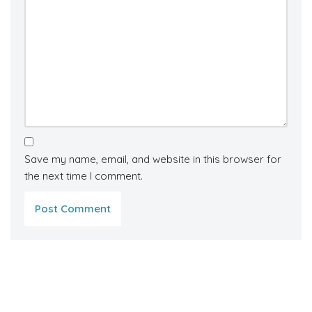
Save my name, email, and website in this browser for
the next time I comment.