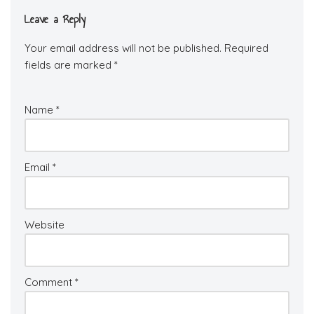
Leave a Reply
Your email address will not be published.
Required
fields are marked
*
Name
*
Email
*
Website
Comment
*