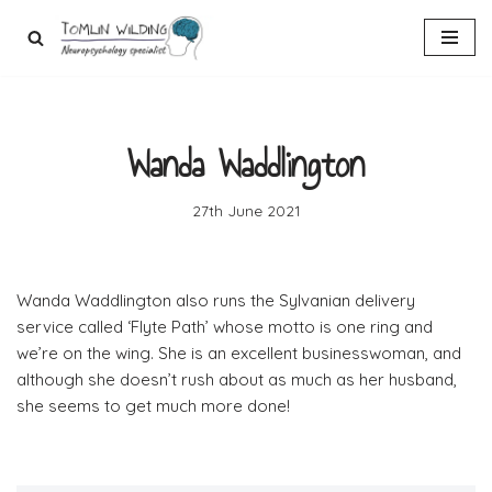
Skip
to
content
Wanda Waddlington
27th June 2021
Wanda Waddlington also runs the Sylvanian delivery
service called ‘Flyte Path’ whose motto is one ring and
we’re on the wing. She is an excellent businesswoman, and
although she doesn’t rush about as much as her husband,
she seems to get much more done!