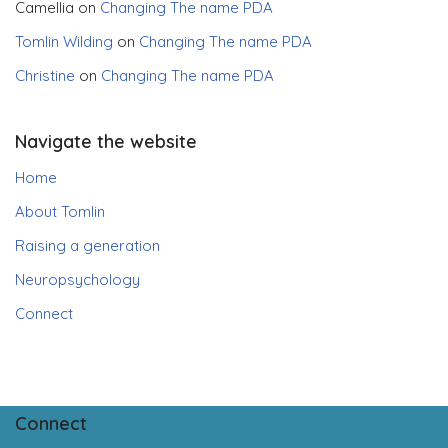
Camellia
on
Changing The name PDA
Tomlin Wilding
on
Changing The name PDA
Christine
on
Changing The name PDA
Navigate the website
Home
About Tomlin
Raising a generation
Neuropsychology
Connect
Connect