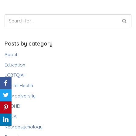
Posts by category
About
Education
LGBTQIA+
Mental Health
Neurodiversity
ADHD
PDA
Neuropsychology