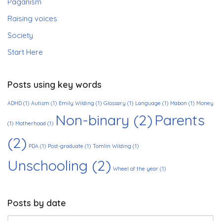
Paganism
Raising voices
Society
Start Here
Posts using key words
ADHD
(1)
Autism
(1)
Emily Wilding
(1)
Glossary
(1)
Language
(1)
Mabon
(1)
Money
Non-binary
(2)
Parents
(1)
Motherhood
(1)
(2)
PDA
(1)
Post-graduate
(1)
Tomlin Wilding
(1)
Unschooling
(2)
Wheel of the year
(1)
Posts by date