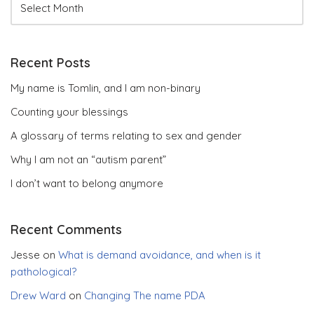
Recent Posts
My name is Tomlin, and I am non-binary
Counting your blessings
A glossary of terms relating to sex and gender
Why I am not an “autism parent”
I don’t want to belong anymore
Recent Comments
Jesse
on
What is demand avoidance, and when is it
pathological?
Drew Ward
on
Changing The name PDA